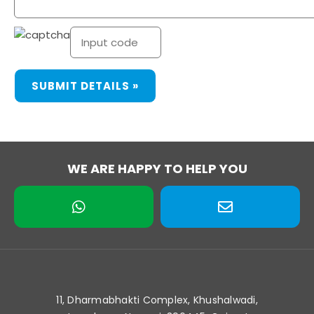
WE ARE HAPPY TO HELP YOU
11, Dharmabhakti Complex, Khushalwadi,