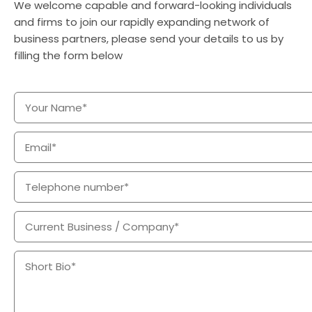
We welcome capable and forward-looking individuals
and firms to join our rapidly expanding network of
business partners, please send your details to us by
filling the form below