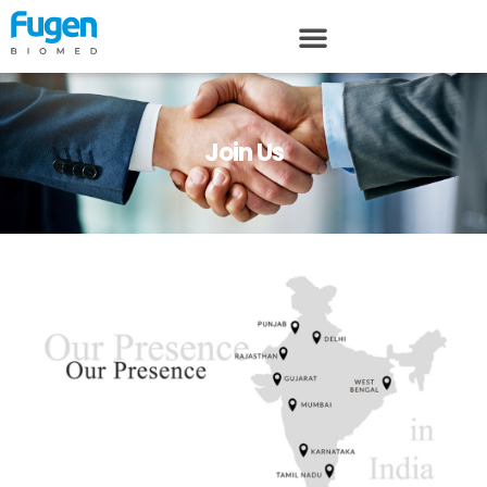
Join Us