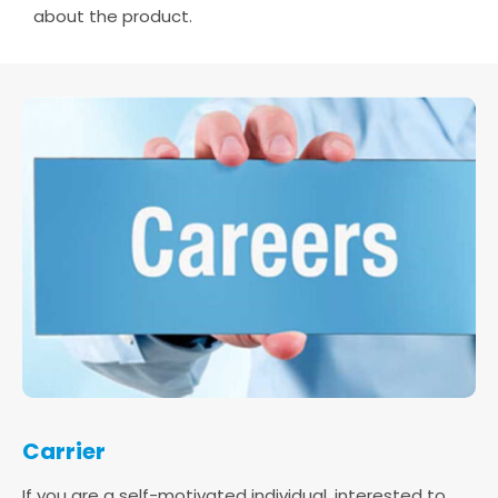
about the product.
Carrier
If you are a self-motivated individual, interested to