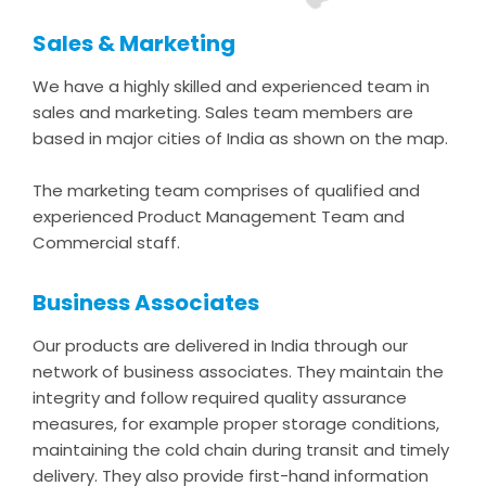
Sales & Marketing
We have a highly skilled and experienced team in
sales and marketing. Sales team members are
based in major cities of India as shown on the map.
The marketing team comprises of qualified and
experienced Product Management Team and
Commercial staff.
Business Associates
Our products are delivered in India through our
network of business associates. They maintain the
integrity and follow required quality assurance
measures, for example proper storage conditions,
maintaining the cold chain during transit and timely
delivery. They also provide first-hand information