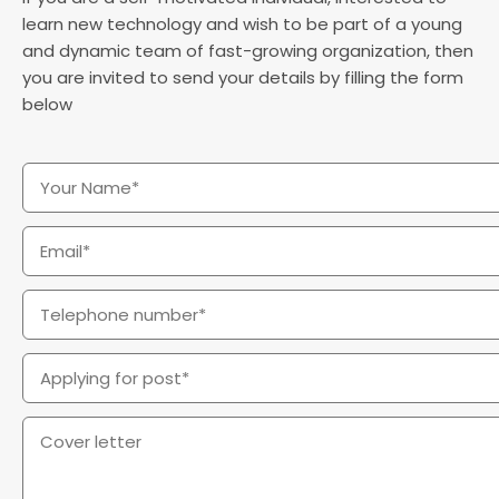
learn new technology and wish to be part of a young
and dynamic team of fast-growing organization, then
you are invited to send your details by filling the form
below