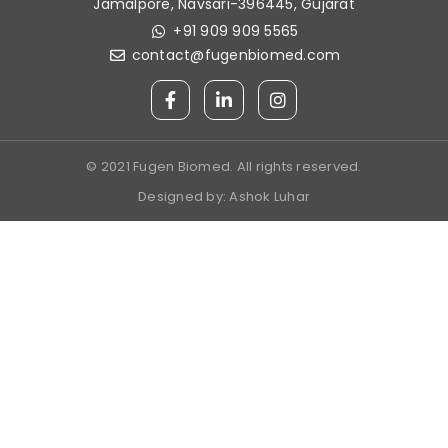
Jamalpore, Navsari-396445, Gujarat
+91 909 909 5565
contact@fugenbiomed.com
© 2021 Fugen Biomed. All rights reserved.
Designed by:
Ashok Luhar