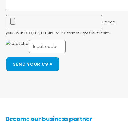
Upload
your CV in DOC, PDF, TXT, JPG or PNG format upto 5MB file size.
Become our business partner