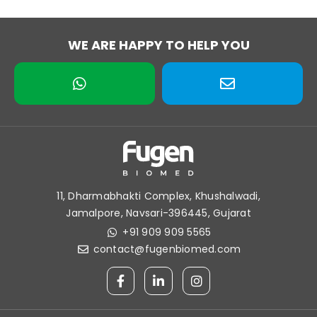
WE ARE HAPPY TO HELP YOU
11, Dharmabhakti Complex, Khushalwadi,
Jamalpore, Navsari-396445, Gujarat
+91 909 909 5565
contact@fugenbiomed.com