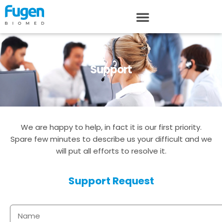
Support
We are happy to help, in fact it is our first priority.
Spare few minutes to describe us your difficult and we
will put all efforts to resolve it.
Support Request