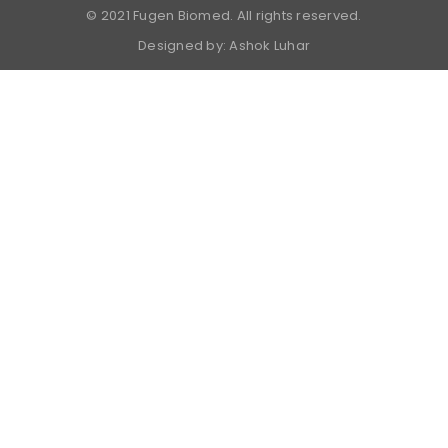
© 2021 Fugen Biomed. All rights reserved.
Designed by:
Ashok Luhar