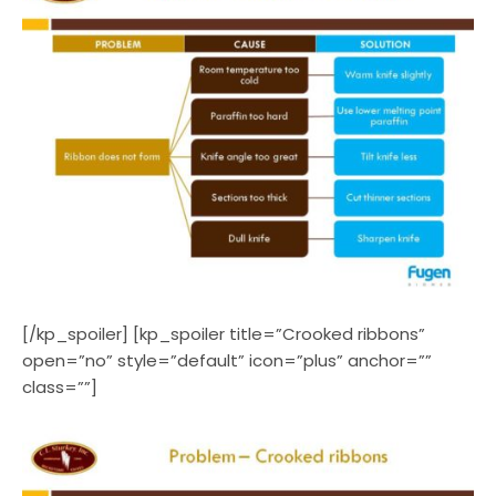
[/kp_spoiler] [kp_spoiler title=”Crooked ribbons”
open=”no” style=”default” icon=”plus” anchor=””
class=””]