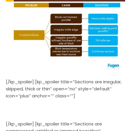
[/kp_spoiler] [kp_spoiler title=”Sections are irregular,
skipped, thick or thin” open=”no” style=”default”
icon=”plus” anchor=”” class=””]
[/kp_spoiler] [kp_spoiler title=”Sections are
compressed, wrinkled or jammed together”