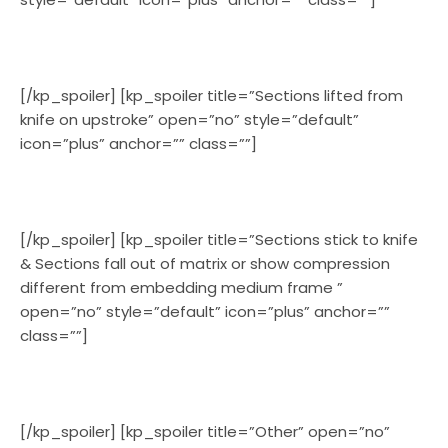
[/kp_spoiler] [kp_spoiler title=”Sections lifted from
knife on upstroke” open=”no” style=”default”
icon=”plus” anchor=”” class=””]
[/kp_spoiler] [kp_spoiler title=”Sections stick to knife
& Sections fall out of matrix or show compression
different from embedding medium frame ”
open=”no” style=”default” icon=”plus” anchor=””
class=””]
[/kp_spoiler] [kp_spoiler title=”Other” open=”no”