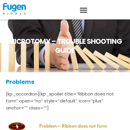
MICROTOMY – TROUBLE SHOOTING
GUIDE
Problems
[kp_accordion][kp_spoiler title=”Ribbon does not
form” open=”no” style=”default” icon=”plus”
anchor=”” class=””]