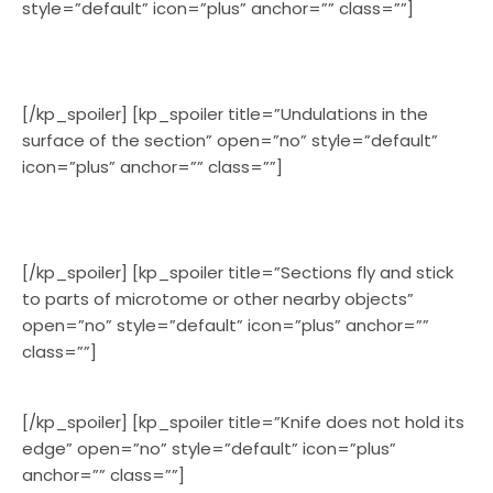
style=”default” icon=”plus” anchor=”” class=””]
[/kp_spoiler] [kp_spoiler title=”Undulations in the
surface of the section” open=”no” style=”default”
icon=”plus” anchor=”” class=””]
[/kp_spoiler] [kp_spoiler title=”Sections fly and stick
to parts of microtome or other nearby objects”
open=”no” style=”default” icon=”plus” anchor=””
class=””]
[/kp_spoiler] [kp_spoiler title=”Knife does not hold its
edge” open=”no” style=”default” icon=”plus”
anchor=”” class=””]