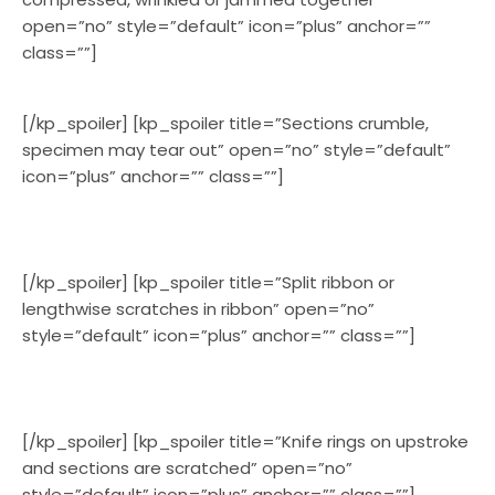
open=”no” style=”default” icon=”plus” anchor=””
class=””]
[/kp_spoiler] [kp_spoiler title=”Sections crumble,
specimen may tear out” open=”no” style=”default”
icon=”plus” anchor=”” class=””]
[/kp_spoiler] [kp_spoiler title=”Split ribbon or
lengthwise scratches in ribbon” open=”no”
style=”default” icon=”plus” anchor=”” class=””]
[/kp_spoiler] [kp_spoiler title=”Knife rings on upstroke
and sections are scratched” open=”no”
style=”default” icon=”plus” anchor=”” class=””]