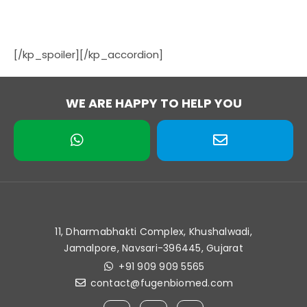
[/kp_spoiler][/kp_accordion]
WE ARE HAPPY TO HELP YOU
11, Dharmabhakti Complex, Khushalwadi,
Jamalpore, Navsari-396445, Gujarat
+91 909 909 5565
contact@fugenbiomed.com