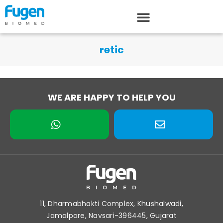
retic
WE ARE HAPPY TO HELP YOU
11, Dharmabhakti Complex, Khushalwadi,
Jamalpore, Navsari-396445, Gujarat