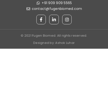
+91 909 909 5565
contact@fugenbiomed.com
© 2021 Fugen Biomed. All rights reserved.
Designed by:
Ashok Luhar