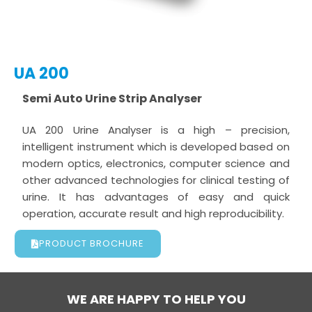
UA 200
Semi Auto Urine Strip Analyser
UA 200 Urine Analyser is a high – precision,
intelligent instrument which is developed based on
modern optics, electronics, computer science and
other advanced technologies for clinical testing of
urine. It has advantages of easy and quick
operation, accurate result and high reproducibility.
PRODUCT BROCHURE
WE ARE HAPPY TO HELP YOU